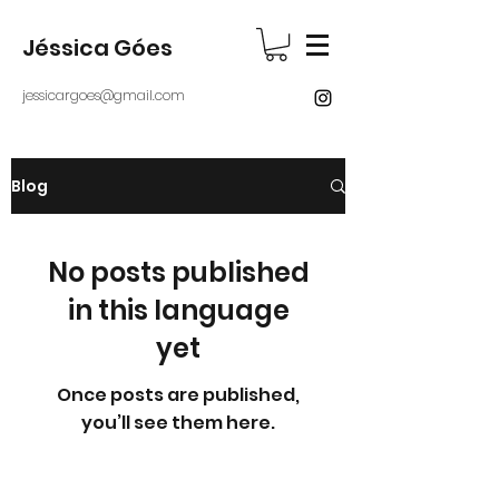
Jéssica Góes
jessicargoes@gmail.com
Blog
No posts published
in this language
yet
Once posts are published,
you’ll see them here.